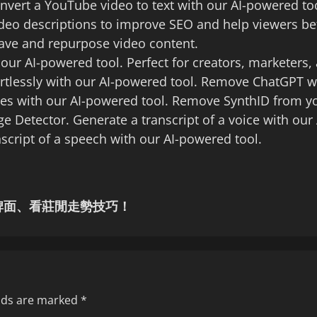
nvert a YouTube video to text with our AI-powered t
ideo descriptions to improve SEO and help viewers be
save and repurpose video content.
 our AI-powered tool. Perfect for creators, marketers
rtlessly with our AI-powered tool. Remove ChatGPT 
s with our AI-powered tool. Remove SynthID from yo
e Detector. Generate a transcript of a voice with our 
cript of a speech with our AI-powered tool.
牌面、看莊閒走勢技巧！
elds are marked
*