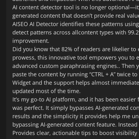
AI content detector tool is no longer optional—i
generated content that doesn’t provide real valu
AISEO AI Detector identifies these patterns usi
detect patterns across allcontent types with 99.
improvement.
Did you know that 82% of readers are likelier to
prowess, this innovative tool empowers you to ex
advanced custom paraphrasing engines.. Then y
paste the content by running “CTRL + A” twice to h
Widget and the support helps almost immediatel
updated most of the time.
It’s my go-to AI platform, and it has been easier 
was perfect. It simply bypasses AI-generated con
results and the simplicity it provides help me und
bypassing AI-generated content feature. Instead 
Provides clear, actionable tips to boost visibili