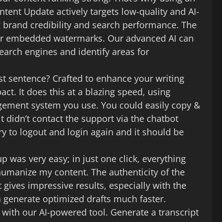
tent Update actively targets low-quality and AI-
ng brand credibility and search performance. The
g for embedded watermarks. Our advanced AI can
earch engines and identify areas for
rst sentence? Crafted to enhance your writing
t. It does this at a blazing speed, using
gement system you use. You could easily copy &
it didn’t contact the support via the chatbot
 to logout and login again and it should be
up was very easy; in just one click, everything
 humanize my content. The authenticity of the
t gives impressive results, especially with the
n generate optimized drafts much faster.
o with our AI-powered tool. Generate a transcript