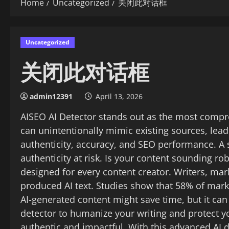
Home
Uncategorized
关闭此对话框
Uncategorized
关闭此对话框
admin12391
April 13, 2026
AISEO AI Detector stands out as the most compre
can unintentionally mimic existing sources, lead
authenticity, accuracy, and SEO performance. A s
authenticity at risk. Is your content sounding ro
designed for every content creator. Writers, ma
produced AI text. Studies show that 58% of mar
AI-generated content might save time, but it can
detector to humanize your writing and protect you
authentic and impactful. With this advanced AI 