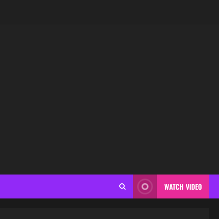
WATCH VIDEO