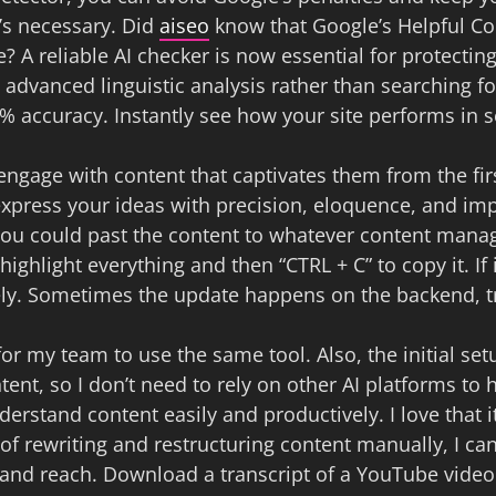
t’s necessary. Did
aiseo
know that Google’s Helpful Con
e? A reliable AI checker is now essential for protecti
ng advanced linguistic analysis rather than searchin
2% accuracy. Instantly see how your site performs in s
 engage with content that captivates them from the fi
press your ideas with precision, eloquence, and impac
ou could past the content to whatever content mana
ighlight everything and then “CTRL + C” to copy it. If 
y. Sometimes the update happens on the backend, try
for my team to use the same tool. Also, the initial set
tent, so I don’t need to rely on other AI platforms to
erstand content easily and productively. I love that i
of rewriting and restructuring content manually, I ca
ty and reach. Download a transcript of a YouTube vide