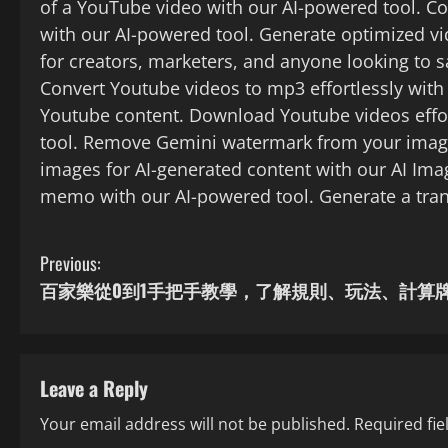
of a YouTube video with our AI-powered tool. Co
with our AI-powered tool. Generate optimized v
for creators, marketers, and anyone looking to 
Convert Youtube videos to mp3 effortlessly with
Youtube content. Download Youtube videos effo
tool. Remove Gemini watermark from your image
images for AI-generated content with our AI Imag
memo with our AI-powered tool. Generate a trans
C
Previous:
百家樂從0到1手把手教學，了解規則、玩法、計算
o
n
t
Leave a Reply
Your email address will not be published.
Required fi
i