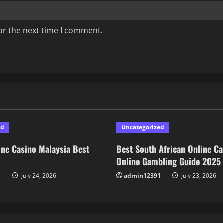
or the next time I comment.
ed
Uncategorized
ne Casino Malaysia Best
Best South African Online Ca
Online Gambling Guide 2025
1
July 24, 2026
admin12391
July 23, 2026