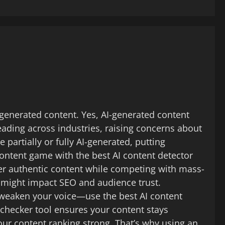
-generated content. Yes, AI-generated content
eading across industries, raising concerns about
partially or fully AI-generated, putting
 content game with the best AI content detector
ver authentic content while competing with mass-
 might impact SEO and audience trust.
AI weaken your voice—use the best AI content
I checker tool ensures your content stays
our content ranking strong. That’s why using an