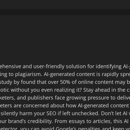
hensive and user-friendly solution for identifying AI
ing to plagiarism. AI-generated content is rapidly spr
tudy by found that over 50% of online content may be 
botic without you even realizing it? Stay ahead in the
rketers, and publishers face growing pressure to deli
keters are concerned about how AI-generated content
 silently harm your SEO if left unchecked. Don’t let 
r brand’s credibility. From essays to articles, this A
detector, you can avoid Google’s penalties and keep y