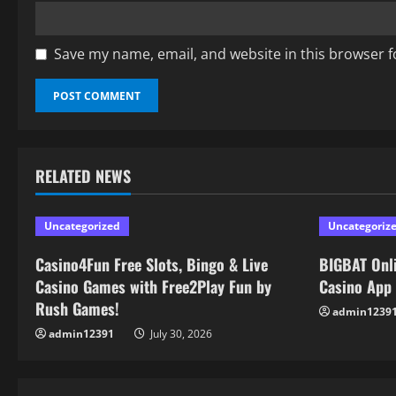
Save my name, email, and website in this browser f
RELATED NEWS
Uncategorized
Uncategoriz
Casino4Fun Free Slots, Bingo & Live
BIGBAT Onli
Casino Games with Free2Play Fun by
Casino App
Rush Games!
admin1239
admin12391
July 30, 2026