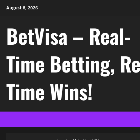
Skip
August 8, 2026
to
content
BetVisa – Real-
Time Betting, Re
Time Wins!