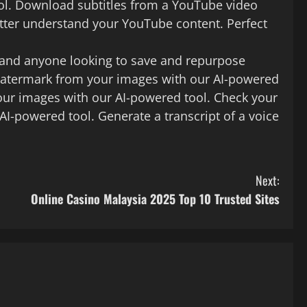
ool. Download subtitles from a YouTube video
tter understand your YouTube content. Perfect
, and anyone looking to save and repurpose
watermark from your images with our AI-powered
ur images with our AI-powered tool. Check your
AI-powered tool. Generate a transcript of a voice
Next:
Online Casino Malaysia 2025 Top 10 Trusted Sites