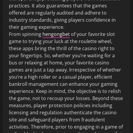
practices. It also guarantees that the games
offered are regularly audited and adhere to
industry standards, giving players confidence in
their gaming experience.
From spinning
hengongbet
of your favorite slot
game to trying your luck at the roulette wheel,
these apps bring the thrill of the casino right to
your fingertips. So, whether you’re waiting for a
bus or relaxing at home, your favorite casino
games are just a tap away. Irrespective of whether
you’re a high roller or a casual player, efficient
bankroll management can enhance your gaming
experience. Keep in mind, the objective is to relish
the game, not to recoup your losses. Beyond these
measures, player protection policies including
licensing and regulation authenticate the casino
site and safeguard players from fraudulent
activities. Therefore, prior to engaging in a game of