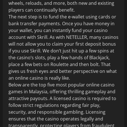
wheels, reloads, and more, both new and existing
players can continually benefit.
The next step is to fund the e-wallet using cards or
bank transfer payments. Once you have money in
your wallet, you can instantly fund your casino
account with Skrill. As with NETELLER, many casinos
will not allow you to claim your first deposit bonus
if you use Skrill. We don’t just hit up a few spins at
the casino’s slots, play a few hands of Blackjack,
place a few bets on Roulette and then bolt. That
gives us fresh eyes and better perspective on what
an online casino is really like.
Below are the top five most popular online casino
games in Malaysia, offering thrilling gameplay and
attractive payouts. A licensed casino is required to
follow strict regulations regarding fair play,
security, and responsible gambling. Licensing
ensures that the casino operates legally and
transparently, protecting players from fraudulent