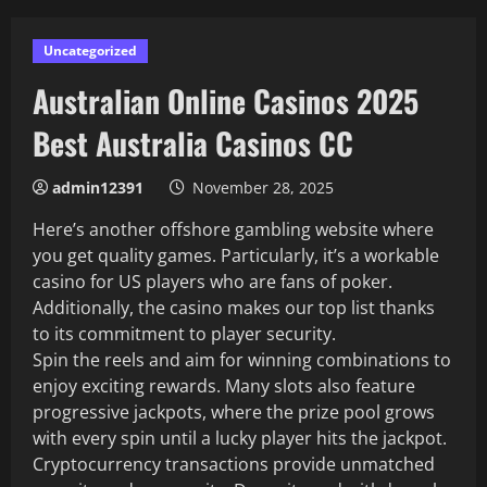
Uncategorized
Australian Online Casinos 2025
Best Australia Casinos CC
admin12391
November 28, 2025
Here’s another offshore gambling website where
you get quality games. Particularly, it’s a workable
casino for US players who are fans of poker.
Additionally, the casino makes our top list thanks
to its commitment to player security.
Spin the reels and aim for winning combinations to
enjoy exciting rewards. Many slots also feature
progressive jackpots, where the prize pool grows
with every spin until a lucky player hits the jackpot.
Cryptocurrency transactions provide unmatched