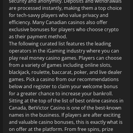
security and anonymity. Deposits and withdrawals
are processed instantly, making them a top choice
for tech-savvy players who value privacy and
efficiency. Many Canadian casinos also offer
exclusive bonuses for players who choose crypto
as their payment method.
The following curated list features the leading
operators in the iGaming industry where you can
play real money casino games. Players can choose
from a variety of games including online slots,
blackjack, roulette, baccarat, poker, and live dealer
games. Pick a casino from our recommendations
below and register to claim your welcome bonus
for a greater chance to increase your bankroll.
Sitting at the top of the list of best online casinos in
Canada, BetVictor Casino is one of the best-known
names in the business. If players are after exciting
and valuable casino bonuses, this is exactly what is
on offer at the platform. From free spins, prize