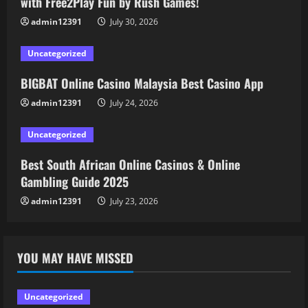
with Free2Play Fun by Rush Games!
admin12391
July 30, 2026
Uncategorized
BIGBAT Online Casino Malaysia Best Casino App
admin12391
July 24, 2026
Uncategorized
Best South African Online Casinos & Online
Gambling Guide 2025
admin12391
July 23, 2026
YOU MAY HAVE MISSED
Uncategorized