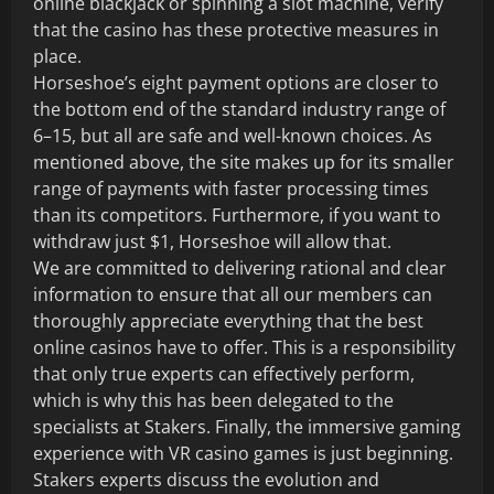
online blackjack or spinning a slot machine, verify
that the casino has these protective measures in
place.
Horseshoe’s eight payment options are closer to
the bottom end of the standard industry range of
6–15, but all are safe and well-known choices. As
mentioned above, the site makes up for its smaller
range of payments with faster processing times
than its competitors. Furthermore, if you want to
withdraw just $1, Horseshoe will allow that.
We are committed to delivering rational and clear
information to ensure that all our members can
thoroughly appreciate everything that the best
online casinos have to offer. This is a responsibility
that only true experts can effectively perform,
which is why this has been delegated to the
specialists at Stakers. Finally, the immersive gaming
experience with VR casino games is just beginning.
Stakers experts discuss the evolution and