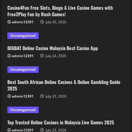
Casino4Fun Free Slots, Bingo & Live Casino Games with
Free2Play Fun by Rush Games!
admin12391
July 30, 2026
Uncategorized
BIGBAT Online Casino Malaysia Best Casino App
admin12391
July 24, 2026
Uncategorized
Best South African Online Casinos & Online Gambling Guide
2025
admin12391
July 23, 2026
Uncategorized
Top Trusted Online Casinos in Malaysia Live Games 2025
admin12391
July 23, 2026