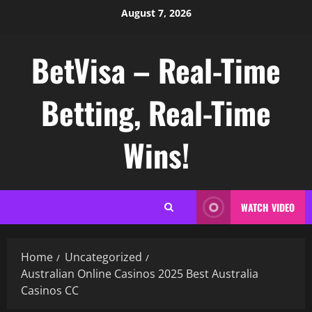
Skip
August 7, 2026
to
content
BetVisa – Real-Time
Betting, Real-Time
Wins!
WATCH VIDEO
Home
Uncategorized
Australian Online Casinos 2025 Best Australia
Casinos CC