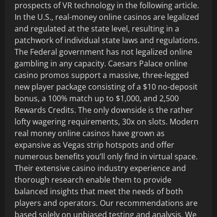
prospects of VR technology in the following article.
In the U.S., real-money online casinos are legalized
and regulated at the state level, resulting in a
patchwork of individual state laws and regulations.
The Federal government has not legalized online
gambling in any capacity. Caesars Palace online
casino promos support a massive, three-legged
new player package consisting of a $10 no-deposit
bonus, a 100% match up to $1,000, and 2,500
Rewards Credits. The only downside is the rather
lofty wagering requirements, 30x on slots. Modern
real money online casinos have grown as
expansive as Vegas strip hotspots and offer
numerous benefits you’ll only find in virtual space.
Their extensive casino industry experience and
thorough research enable them to provide
balanced insights that meet the needs of both
players and operators. Our recommendations are
based solely on unbiased testing and analysis. We