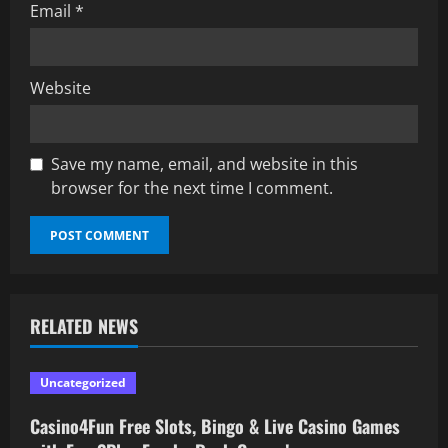
Email
*
Website
Save my name, email, and website in this
browser for the next time I comment.
RELATED NEWS
Uncategorized
Casino4Fun Free Slots, Bingo & Live Casino Games