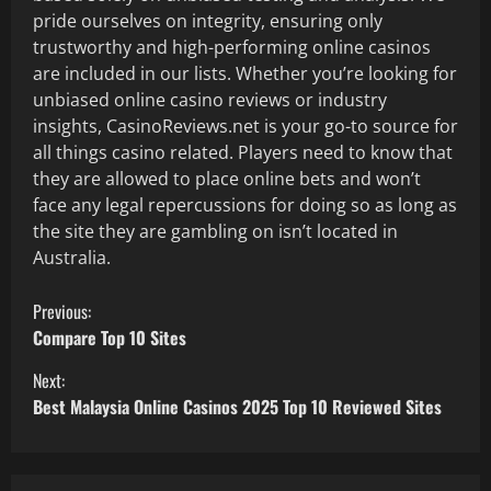
pride ourselves on integrity, ensuring only
trustworthy and high-performing online casinos
are included in our lists. Whether you’re looking for
unbiased online casino reviews or industry
insights, CasinoReviews.net is your go-to source for
all things casino related. Players need to know that
they are allowed to place online bets and won’t
face any legal repercussions for doing so as long as
the site they are gambling on isn’t located in
Australia.
C
Previous:
Compare Top 10 Sites
o
Next:
n
Best Malaysia Online Casinos 2025 Top 10 Reviewed Sites
t