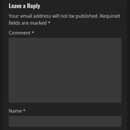
i
Leave a Reply
n
Your email address will not be published.
Required
fields are marked
*
u
Comment
*
e
R
e
a
d
i
n
Name
*
g