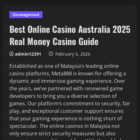
Uncategorized
Best Online Casino Australia 2025
Real Money Casino Guide
admin12391
February 5, 2026
Established as one of Malaysia’s leading online
casino platforms, Meta888 is known for offering a
dynamic and immersive gaming experience. Over
the years, we’ve partnered with renowned game
developers to bring you a diverse selection of
games. Our platform’s commitment to security, fair
play, and exceptional customer support ensures
that your gaming experience is nothing short of
spectacular. The online casinos in Malaysia not
only ensure strict security measures but also