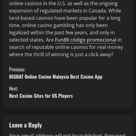
online casinos in the U.S. as well as the ongoing
expansion of regulated markets in Canada. While
land-based casinos have been popular for a long
time, online casino gambling has only been
legalized within the past few years, and only in
selected states. Are
Fun88 código promocional
in
search of reputable online casinos for real money
where the thrill of winning is just a click away?
C
Previous:
BIGBAT Online Casino Malaysia Best Casino App
o
Next:
n
Best Casino Sites for US Players
t
i
Leave a Reply
n
Your email address will not be published.
Required