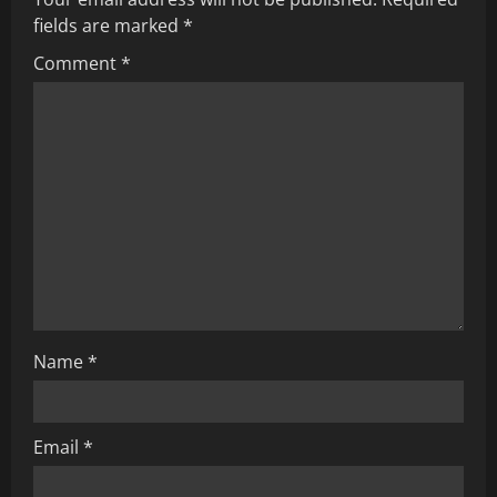
fields are marked
*
u
Comment
*
e
R
e
a
d
i
n
Name
*
g
Email
*