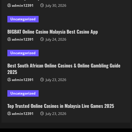
admin12391
July 30, 2026
Uncategorized
BIGBAT Online Casino Malaysia Best Casino App
admin12391
July 24, 2026
Uncategorized
Best South African Online Casinos & Online Gambling Guide
2025
admin12391
July 23, 2026
Uncategorized
Top Trusted Online Casinos in Malaysia Live Games 2025
admin12391
July 23, 2026