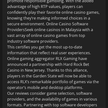
promote responsible gambling. With the added
advantage of high RTP values, players can
confidently play their favorite online casino games,
knowing they’re making informed choices in a
secure environment. Online Casino Software
ProvidersSeek online casinos in Malaysia with a
vast array of online casino games from top
industry software providers.
This certifies you get the most up-to-date
information that reflect real user experiences.
Online gaming aggregator RLX Gaming have
announced a partnership with Hard Rock Bet
Casino in New Jersey. Thanks to this alliance,
players in the Garden State will now be able to
access RLX’s remarkable portfolio of games via the
operator’s mobile and desktop platforms.
Our reviews consider game selection, software
providers, and the availability of games in various
formats. Partnering with top software developers