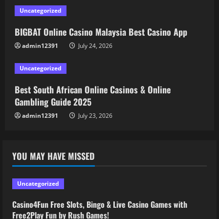
Uncategorized
BIGBAT Online Casino Malaysia Best Casino App
admin12391
July 24, 2026
Uncategorized
Best South African Online Casinos & Online
Gambling Guide 2025
admin12391
July 23, 2026
YOU MAY HAVE MISSED
Uncategorized
Casino4Fun Free Slots, Bingo & Live Casino Games with
Free2Play Fun by Rush Games!