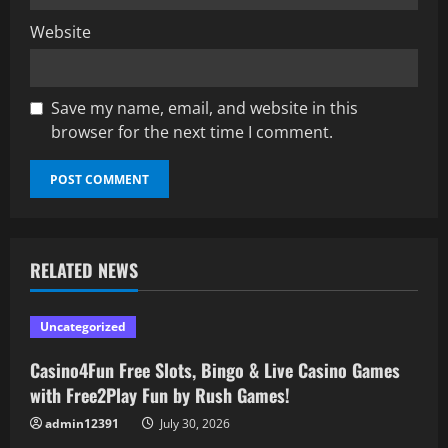
Website
Save my name, email, and website in this
browser for the next time I comment.
RELATED NEWS
Uncategorized
Casino4Fun Free Slots, Bingo & Live Casino Games
with Free2Play Fun by Rush Games!
admin12391
July 30, 2026