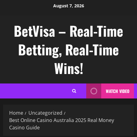
Skip
August 7, 2026
to
content
BetVisa – Real-Time
Betting, Real-Time
Wins!
WATCH VIDEO
Home
Uncategorized
Best Online Casino Australia 2025 Real Money
Casino Guide