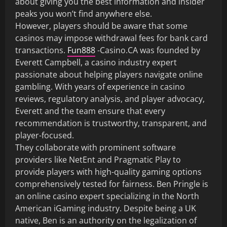
about giving you the best information and insider
peaks you won’t find anywhere else.
However, players should be aware that some
casinos may impose withdrawal fees for bank card
transactions.
Fun888
-Casino.CA was founded by
Everett Campbell, a casino industry expert
passionate about helping players navigate online
gambling. With years of experience in casino
reviews, regulatory analysis, and player advocacy,
Everett and the team ensure that every
recommendation is trustworthy, transparent, and
player-focused.
They collaborate with prominent software
providers like NetEnt and Pragmatic Play to
provide players with high-quality gaming options
comprehensively tested for fairness. Ben Pringle is
an online casino expert specializing in the North
American iGaming industry. Despite being a UK
native, Ben is an authority on the legalization of