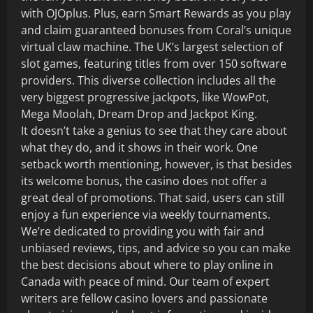
with OJOplus. Plus, earn Smart Rewards as you play
and claim guaranteed bonuses from Coral’s unique
virtual claw machine. The UK’s largest selection of
slot games, featuring titles from over 150 software
providers. This diverse collection includes all the
very biggest progressive jackpots, like WowPot,
Mega Moolah, Dream Drop and Jackpot King.
It doesn’t take a genius to see that they care about
what they do, and it shows in their work. One
setback worth mentioning, however, is that besides
its welcome bonus, the casino does not offer a
great deal of promotions. That said, users can still
enjoy a fun experience via weekly tournaments.
We’re dedicated to providing you with fair and
unbiased reviews, tips, and advice so you can make
the best decisions about where to play online in
Canada with peace of mind. Our team of expert
writers are fellow casino lovers and passionate