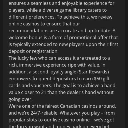
ensures a seamless and enjoyable experience for
players, while a diverse game library caters to
different preferences. To achieve this, we review
online casinos to ensure that our
recommendations are accurate and up-to-date. A
welcome bonus is a form of promotional offer that
is typically extended to new players upon their first
deposit or registration.
The lucky few who can access it are treated to a
rich, immersive experience ripe with value. In
addition, a second loyalty angle (Star Rewards)
empowers frequent depositors to earn $50 gift
cards and vouchers. The goal is to achieve a hand
value closer to 21 than the dealer’s hand without
going over.
We’re one of the fairest Canadian casinos around,
and we’re 24/7-reliable. Whatever you play – from
popular slots to our live casino online – we’ve got
the fun you want and money back on every bet